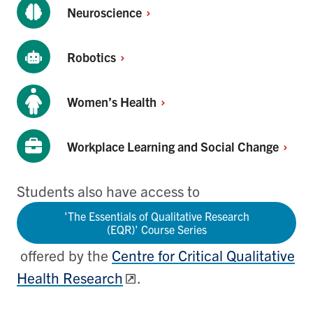
Neuroscience
Robotics
Women’s
Health
Workplace Learning and Social
Change
Students also have access to
'The Essentials of Qualitative Research
(EQR)' Course Series
offered by the
Centre for Critical Qualitative
Health Research
.