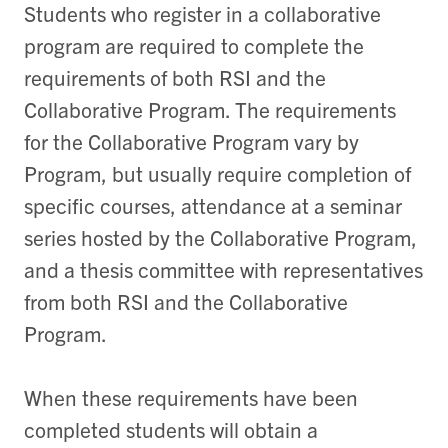
Students who register in a collaborative
program are required to complete the
requirements of both RSI and the
Collaborative Program. The requirements
for the Collaborative Program vary by
Program, but usually require completion of
specific courses, attendance at a seminar
series hosted by the Collaborative Program,
and a thesis committee with representatives
from both RSI and the Collaborative
Program.
When these requirements have been
completed students will obtain a