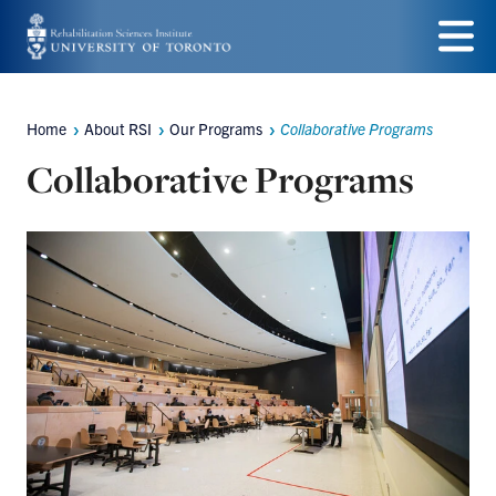
Skip
to
Menu
main
Home
About RSI
Our Programs
Collaborative Programs
Breadcrumbs
content
Collaborative Programs