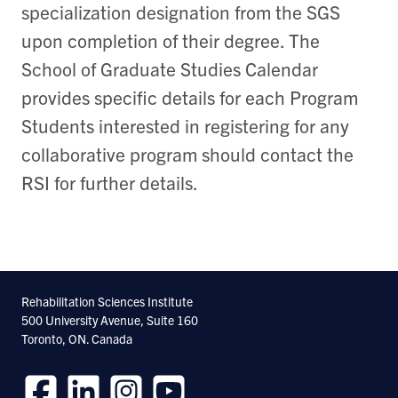
specialization designation from the SGS
upon completion of their degree. The
School of Graduate Studies Calendar
provides specific details for each Program
Students interested in registering for any
collaborative program should contact the
RSI for further details.
Rehabilitation Sciences Institute
500 University Avenue, Suite 160
Toronto, ON. Canada