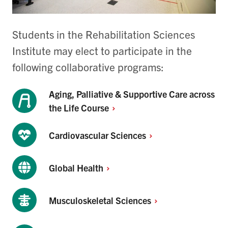
Students in the Rehabilitation Sciences
Institute may elect to participate in the
following collaborative programs:
Aging, Palliative & Supportive Care across
the Life
Course
Cardiovascular
Sciences
Global
Health
Musculoskeletal
Sciences