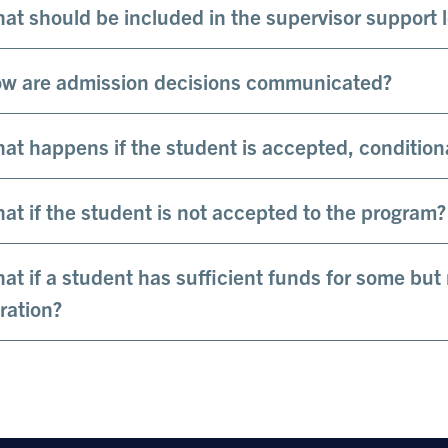
at should be included in the supervisor support 
w are admission decisions communicated?
at happens if the student is accepted, condition
at if the student is not accepted to the program?
at if a student has sufficient funds for some but
ration?