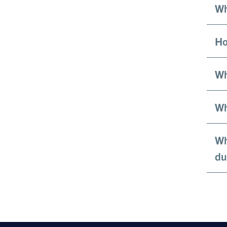
Wh
Ho
Wh
Wh
Wh
du