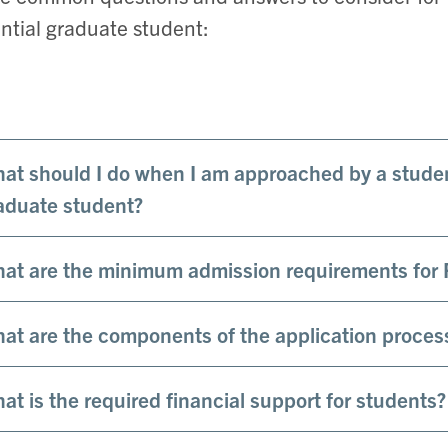
ntial graduate student:
at should I do when I am approached by a studen
aduate student?
at are the minimum admission requirements for 
at are the components of the application proces
at is the required financial support for students?