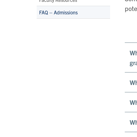
pote
FAQ – Admissions
Wh
gr
Wh
Wh
Wh