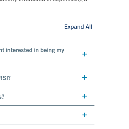
Expand All
t interested in being my
RSI?
s?