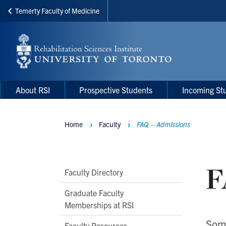
Temerty Faculty of Medicine
Skip
to
main
content
Main
Main
About RSI
Prospective Students
Incoming St
navigation
Menu
Home
Faculty
FAQ – Admissions
Breadcrumbs
F
Main
Faculty Directory
Second
Graduate Faculty
Level
Memberships at RSI
Navigation
Some
Faculty Resources