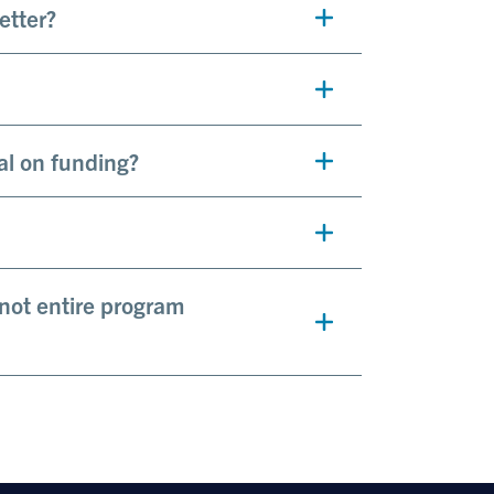
letter?
al on funding?
 not entire program