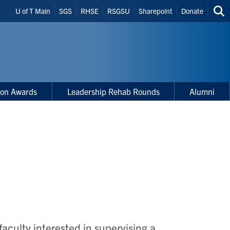
Header
U of T Main
SGS
RHSE
RSGSU
Sharepoint
Donate
Sea
Shortcuts
thi
site
ion Awards
Leadership Rehab Rounds
Alumni
culty interested in supervising a