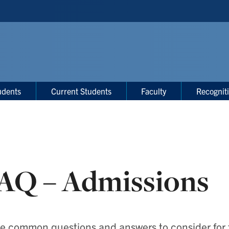
udents
Current Students
Faculty
Recognit
AQ – Admissions
 common questions and answers to consider for fa