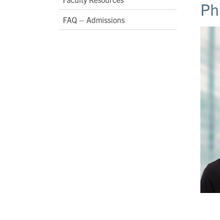
Ph
FAQ – Admissions