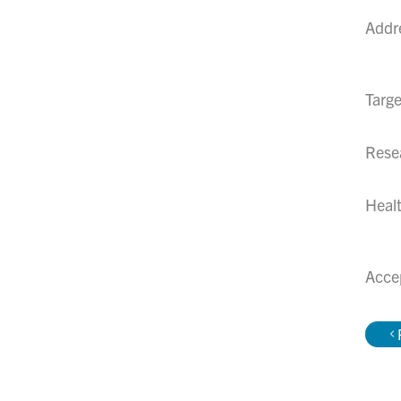
Addr
Targe
Rese
Healt
Acce