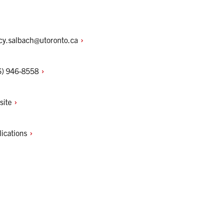
cy.salbach@utoronto.ca
6)
946-8558
site
lications