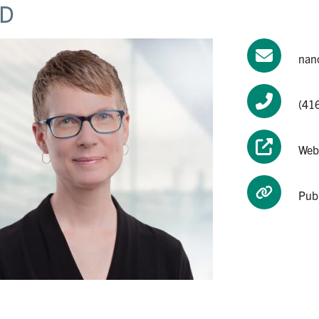
D
nan
(41
Web
Pub