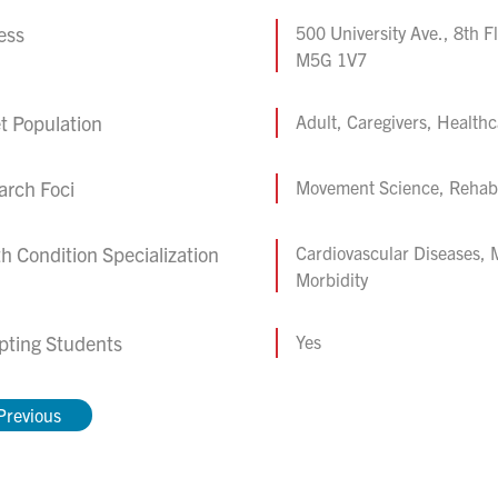
ess
500 University Ave., 8th F
M5G 1V7
t Population
Adult, Caregivers, Healthc
arch Foci
Movement Science, Rehabil
h Condition Specialization
Cardiovascular Diseases, 
Morbidity
pting Students
Yes
Previous