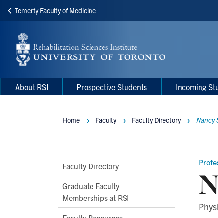
Temerty Faculty of Medicine
Skip
to
main
content
Main
Main
About RSI
Prospective Students
Incoming St
navigation
Menu
Home
Faculty
Faculty Directory
Nancy 
Breadcrumbs
Profe
Main
Faculty Directory
N
Second
Graduate Faculty
Level
Memberships at RSI
Phys
Navigation
Faculty Resources