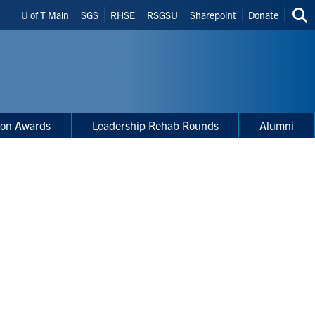
Header
U of T Main
SGS
RHSE
RSGSU
Sharepoint
Donate
Sea
Shortcuts
thi
site
ion Awards
Leadership Rehab Rounds
Alumni