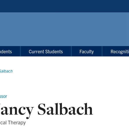
udents
Current Students
Faculty
Recognit
Salbach
ssor
ancy Salbach
ical Therapy