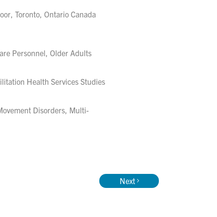
loor, Toronto, Ontario Canada
are Personnel, Older Adults
itation Health Services Studies
Movement Disorders, Multi-
Next