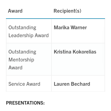
Award
Recipient(s)
Outstanding
Marika Warner
Leadership Award
Outstanding
Kristina Kokorelias
Mentorship
Award
Service Award
Lauren Bechard
PRESENTATIONS: