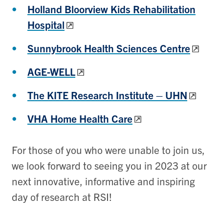
Holland Bloorview Kids Rehabilitation
Hospital
Sunnybrook Health Sciences Centre
AGE-WELL
The KITE Research Institute – UHN
VHA Home Health Care
For those of you who were unable to join us,
we look forward to seeing you in 2023 at our
next innovative, informative and inspiring
day of research at RSI!