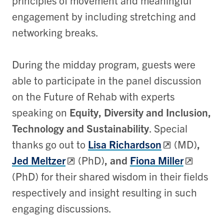
principles of movement and meaningful
engagement by including stretching and
networking breaks.
During the midday program, guests were
able to participate in the panel discussion
on the Future of Rehab with experts
speaking on
Equity, Diversity and Inclusion,
Technology and Sustainability
. Special
thanks go out to
Lisa Richardson
(MD)
,
Jed Meltzer
(PhD)
, and
Fiona Miller
(PhD)
for their shared wisdom in their fields
respectively and insight resulting in such
engaging discussions.