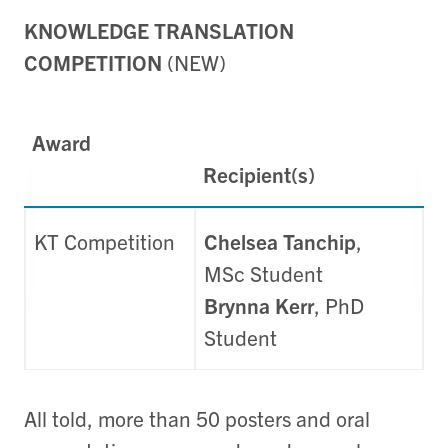
KNOWLEDGE TRANSLATION
COMPETITION
(NEW)
Award
Recipient(s)
KT Competition
Chelsea Tanchip
,
MSc Student
Brynna Kerr
, PhD
Student
All told, more than 50 posters and oral