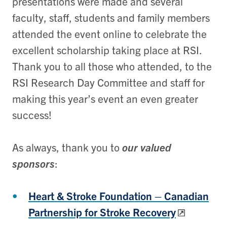
presentations were made and several
faculty, staff, students and family members
attended the event online to celebrate the
excellent scholarship taking place at RSI.
Thank you to all those who attended, to the
RSI Research Day Committee and staff for
making this year’s event an even greater
success!
As always, thank you to
our valued
sponsors
:
Heart & Stroke Foundation – Canadian
Partnership for Stroke Recovery