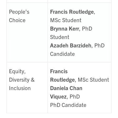
People's
Francis Routledge
,
Choice
MSc Student
Brynna Kerr
, PhD
Student
Azadeh Barzideh
, PhD
Candidate
Equity,
Francis
Diversity &
Routledge
, MSc Student
Inclusion
Daniela Chan
Viquez
,
PhD
PhD
Candidate