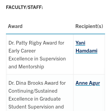
FACULTY/STAFF:
Award
Recipient(s)
Dr. Patty Rigby Award for
Yani
Early Career
Hamdami
Excellence in Supervision
and Mentorship
Dr. Dina Brooks Award for
Anne Agur
Continuing/Sustained
Excellence in Graduate
Student Supervision and