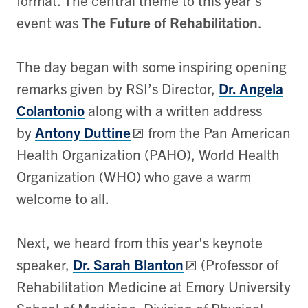
format. The central theme to this year’s
event was
The Future of Rehabilitation
.
The day began with some inspiring opening
remarks given by RSI’s Director,
Dr. Angela
Colantonio
along with a written address
by
Antony Duttine
from the Pan American
Health Organization (PAHO), World Health
Organization (WHO) who gave a warm
welcome to all.
Next, we heard from this year's keynote
speaker,
Dr. Sarah Blanton
(Professor of
Rehabilitation Medicine at Emory University