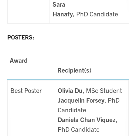
Sara
Hanafy,
PhD
Candidate
POSTERS:
Award
Recipient(s)
Best Poster
Olivia Du
, MSc Student
Jacquelin Forsey
, PhD
Candidate
Daniela Chan Viquez
,
PhD Candidate