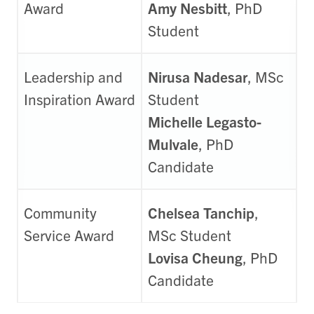
Award
Amy Nesbitt
, PhD
Student
Leadership and
Nirusa Nadesar
, MSc
Inspiration Award
Student
Michelle Legasto-
Mulvale
, PhD
Candidate
Community
Chelsea Tanchip
,
Service Award
MSc Student
Lovisa Cheung
, PhD
Candidate