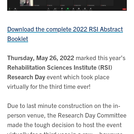
Download the complete 2022 RSI Abstract
Booklet
Thursday, May 26, 2022
marked this year’s
Rehabilitation Sciences Institute (RSI)
Research Day
event which took place
virtually for the third time ever!
Due to last minute construction on the in-
person venue, the Research Day Committee
made the tough decision to host the event