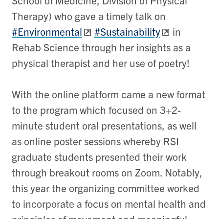
School of Medicine, Division of Physical
Therapy) who gave a timely talk on
#Environmental
#Sustainability
in
Rehab Science through her insights as a
physical therapist and her use of poetry!
With the online platform came a new format
to the program which focused on 3+2-
minute student oral presentations, as well
as online poster sessions whereby RSI
graduate students presented their work
through breakout rooms on Zoom. Notably,
this year the organizing committee worked
to incorporate a focus on mental health and