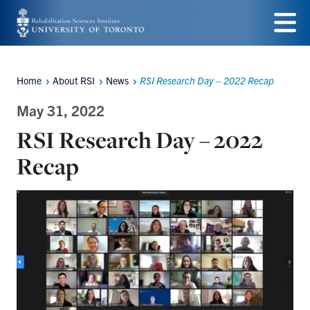
Skip
to
Menu
main
Home
About RSI
News
RSI Research Day – 2022 Recap
Breadcrumbs
content
May 31, 2022
RSI Research Day – 2022
Recap