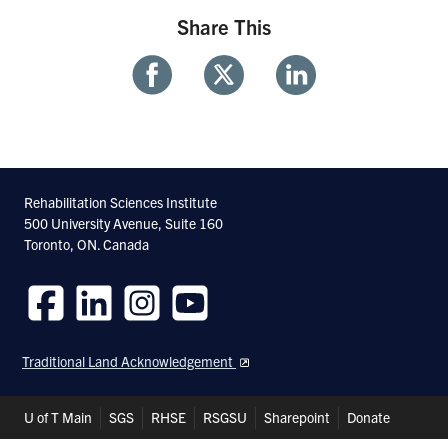
Share This
Share
Share
Share
With
With
With
Facebook
Twitter
Linkedin
Rehabilitation Sciences Institute
500 University Avenue, Suite 160
Toronto, ON. Canada
Follow
Follow
Follow
Follow
us
us
us
us
Traditional Land Acknowledgement
on
on
on
on
Facebook
LinkedIn
Instagram
Youtube
Header
U of T Main
SGS
RHSE
RSGSU
Sharepoint
Donate
Shortcuts