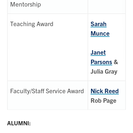
Mentorship
Teaching Award
Sarah
Munce
Janet
Parsons
&
Julia Gray
Faculty/Staff Service Award
Nick Reed
Rob Page
ALUMNI: