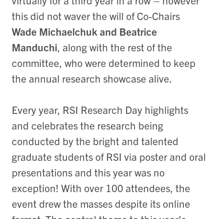
virtually for a third year in a row – however
this did not waver the will of Co-Chairs
Wade Michaelchuk and Beatrice
Manduchi
, along with the rest of the
committee, who were determined to keep
the annual research showcase alive.
Every year, RSI Research Day highlights
and celebrates the research being
conducted by the bright and talented
graduate students of RSI via poster and oral
presentations and this year was no
exception! With over 100 attendees, the
event drew the masses despite its online