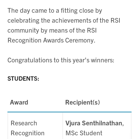
The day came to a fitting close by
celebrating the achievements of the RSI
community by means of the RSI
Recognition Awards Ceremony.
Congratulations to this year’s winners:
STUDENTS:
Award
Recipient(s)
Research
Vjura Senthilnathan
,
Recognition
MSc Student