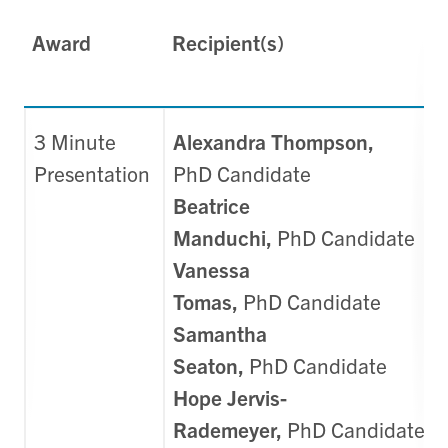
Award
Recipient(s)
3 Minute
Alexandra Thompson,
Presentation
PhD
Candidate
Beatrice
Manduchi,
PhD
Candidate
Vanessa
Tomas,
PhD
Candidate
Samantha
Seaton,
PhD
Candidate
Hope Jervis-
Rademeyer,
PhD
Candidate