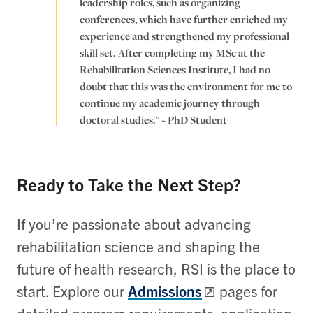
leadership roles, such as organizing
conferences, which have further enriched my
experience and strengthened my professional
skill set. After completing my MSc at the
Rehabilitation Sciences Institute, I had no
doubt that this was the environment for me to
continue my academic journey through
doctoral studies." ~ PhD Student
Ready to Take the Next Step?
If you’re passionate about advancing
rehabilitation science and shaping the
future of health research, RSI is the place to
start. Explore our
Admissions
pages for
detailed program requirements, application