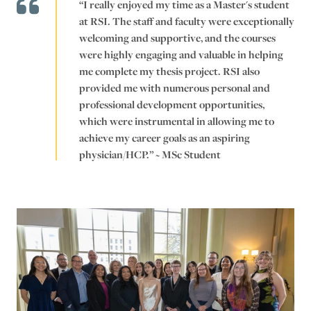
“I really enjoyed my time as a Master's student
at RSI. The staff and faculty were exceptionally
welcoming and supportive, and the courses
were highly engaging and valuable in ​helping
me complete my thesis project. RSI also
provided me with numerous personal and
professional development opportunities,
which were instrumental in allowing me to
achieve my career goals as an aspiring
physician/HCP.” ~ MSc Student