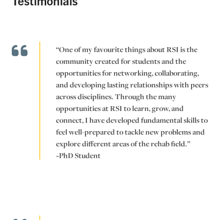
Testimonials
“One of my favourite things about RSI is the
community created for students and the
opportunities for networking, collaborating,
and developing lasting relationships with peers
across disciplines. Through the many
opportunities at RSI to learn, grow, and
connect, I have developed fundamental skills to
feel well-prepared to tackle new problems and
explore different areas of the rehab field.”
~PhD Student