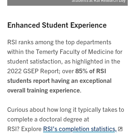
Students at RSI Research Day
Enhanced Student Experience
RSI ranks among the top departments
within the Temerty Faculty of Medicine for
student satisfaction, as highlighted in the
2022 GSEP Report; over
85% of RSI
students report having an exceptional
overall training experience
.
Curious about how long it typically takes to
complete a doctoral degree at
RSI? Explore
RSI’s completion statistics,