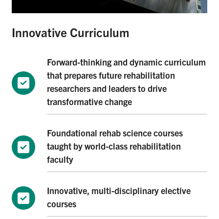
Innovative Curriculum
Forward-thinking and dynamic curriculum
that prepares future rehabilitation
researchers and leaders to drive
transformative change
Foundational rehab science courses
taught by world-class rehabilitation
faculty
Innovative, multi-disciplinary elective
courses