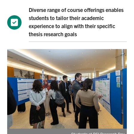
Diverse range of course offerings enables
students to tailor their academic
experience to align with their specific
thesis research goals