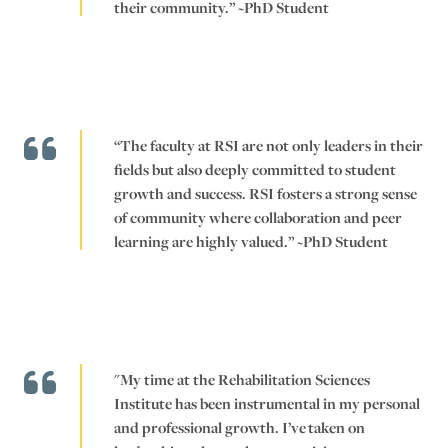
their community.” ~PhD Student
“The faculty at RSI are not only leaders in their
fields but also deeply committed to student
growth and success. RSI fosters a strong sense
of community where collaboration and peer
learning are highly valued.” ~PhD Student
"My time at the Rehabilitation Sciences
Institute has been instrumental in my personal
and professional growth. I’ve taken on