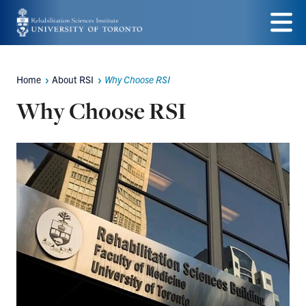
Skip
to
Menu
main
Home
About RSI
Why Choose RSI
Breadcrumbs
content
Why Choose RSI