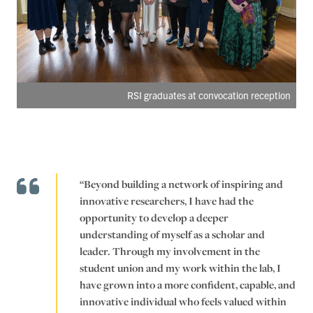
RSI graduates at convocation reception
“Beyond building a network of inspiring and
innovative researchers, I have had the
opportunity to develop a deeper
understanding of myself as a scholar and
leader. Through my involvement in the
student union and my work within the lab, I
have grown into a more confident, capable, and
innovative individual who feels valued within