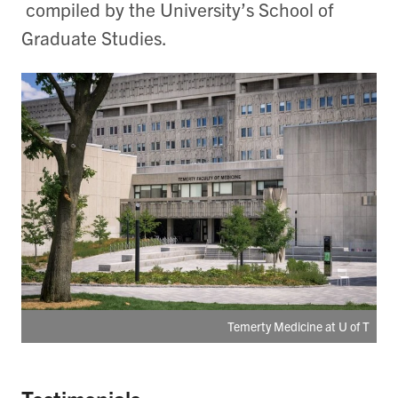
compiled by the University’s School of
Graduate Studies.
Temerty Medicine at U of T