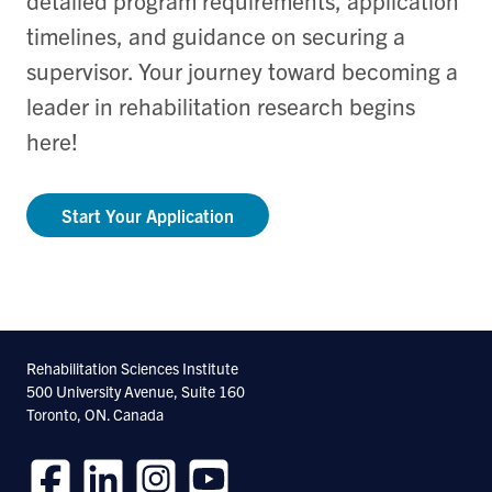
timelines, and guidance on securing a
supervisor. Your journey toward becoming a
leader in rehabilitation research begins
here!
Start Your Application
Rehabilitation Sciences Institute
500 University Avenue, Suite 160
Toronto, ON. Canada